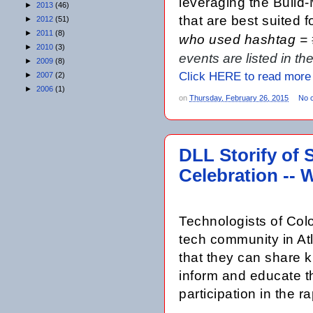
leveraging the Build
►
2013
(46)
that are best suited 
►
2012
(51)
►
2011
(8)
who used hashtag =
►
2010
(3)
events are listed in t
►
2009
(8)
Click HERE to read more
►
2007
(2)
►
2006
(1)
on
Thursday, February 26, 2015
No 
DLL Storify of 
Celebration -- 
Technologists of Colo
tech community in Atl
that they can share k
inform and educate t
participation in the 