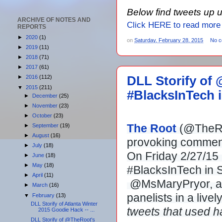
Below find tweets up 
ARCHIVE OF NOTES AND
Click HERE to read more
REPORTS
►
2020
(1)
on
Saturday, February 28, 2015
No 
►
2019
(11)
►
2018
(71)
►
2017
(61)
DLL Storify of
►
2016
(112)
▼
2015
(211)
#BlacksInTech in
►
December
(25)
►
November
(23)
►
October
(23)
The Root
(@TheRoo
►
September
(19)
►
August
(16)
provoking comment
►
July
(18)
On Friday 2/27/15 
►
June
(18)
►
May
(18)
#BlacksInTech in S
►
April
(11)
@MsMaryPryor, and
►
March
(16)
panelists in a livel
▼
February
(13)
DLL Storify of Atlanta Winter
tweets that used 
2015 Goodie Hack -- ...
DLL Storify of @TheRoot's