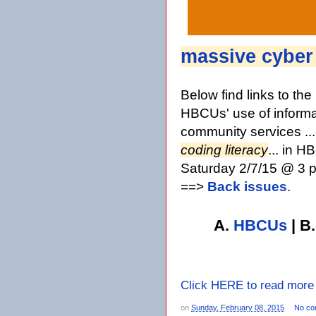
massive cyber
Below find links to th
HBCUs' use of informa
community services ..
coding literacy
... in 
Saturday 2/7/15 @ 3 p
==>
Back issues
.
A.
HBCUs
| B
Click HERE to read more
on
Sunday, February 08, 2015
No co