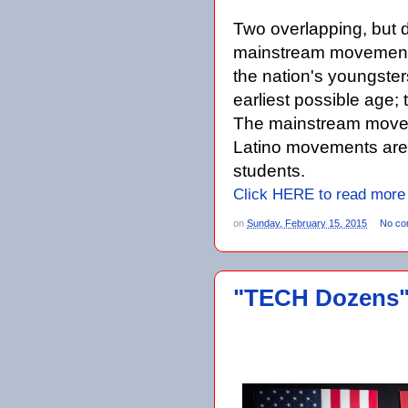
Two overlapping, but 
mainstream movement s
the nation's youngster
earliest possible age
The mainstream move
Latino movements are 
students.
Click HERE to read more
on
Sunday, February 15, 2015
No co
"TECH Dozens" 