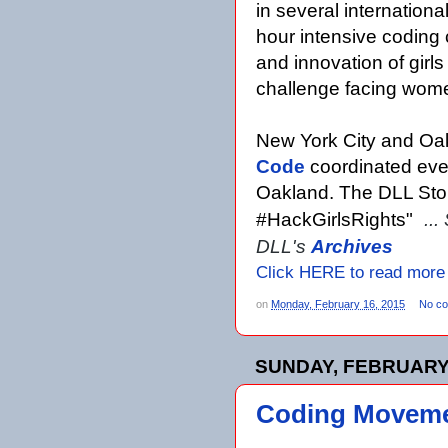
in several internationa
hour intensive coding
and innovation of girls
challenge facing wome
New York City and Oakl
Code
coordinated eve
Oakland. The DLL Stor
#HackGirlsRights"
...
DLL's
Archives
Click HERE to read more
on
Monday, February 16, 2015
No c
SUNDAY, FEBRUARY 
Coding Movemen