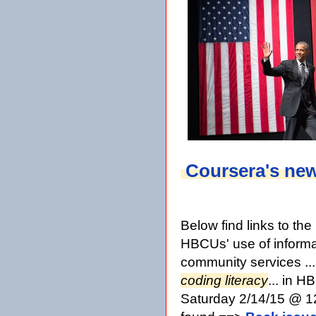
Coursera's ne
Below find links to th
HBCUs' use of informa
community services ..
coding literacy
... in 
Saturday 2/14/15 @ 12