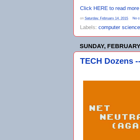
Click HERE to read more
on
Saturday, February 14, 2015
No 
Labels:
computer science
SUNDAY, FEBRUARY 
TECH Dozens --