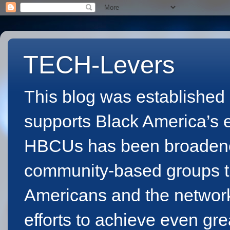
TECH-Levers
This blog was established 
supports Black America’s eff
HBCUs has been broadened 
community-based groups th
Americans and the network
efforts to achieve even gr