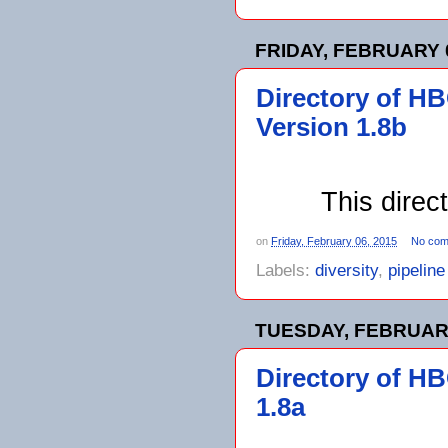
FRIDAY, FEBRUARY 0
Directory of H
Version 1.8b
This direc
on
Friday, February 06, 2015
No com
Labels:
diversity
,
pipelin
TUESDAY, FEBRUARY
Directory of H
1.8a