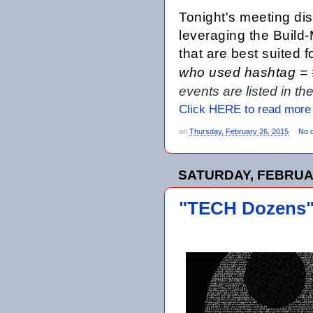
Tonight's meeting
dis
leveraging the Build
that are best suited 
who used hashtag =
events are listed in t
Click HERE to read more
on
Thursday, February 26, 2015
No 
SATURDAY, FEBRUAR
"TECH Dozens" 