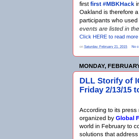
first
first #MBKHack
i
Oakland is therefore 
participants who us
events are listed in t
Click HERE to read more
on
Saturday, February 21, 2015
No 
MONDAY, FEBRUARY 
DLL Storify of 
Friday 2/13/15 
According to its press 
organized by
Global 
world in February to con
solutions that address