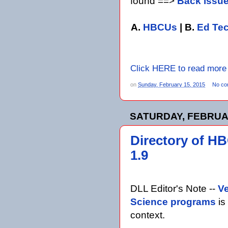
found ==>
Back issu
A.
HBCUs
| B.
Ed Te
Click HERE to read more
on
Sunday, February 15, 2015
No co
SATURDAY, FEBRUAR
Directory of H
1.9
DLL Editor's Note --
Ve
Science programs
is
context.