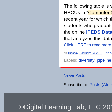
The following table is 
HBCUs in "
Computer 
recent year for which 
students who graduate
the online
IPEDS Data
that analyzes this dat
Click HERE to read more
on
Tuesday, February 03, 2015
No c
Labels:
diversity
,
pipelin
Newer Posts
Subscribe to:
Posts (Ato
©Digital Learning Lab, LLC 2