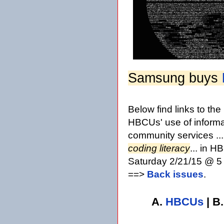
Samsung buys
Below find links to th
HBCUs' use of informa
community services ..
coding literacy
... in 
Saturday 2/21/15 @ 5 
==>
Back issues
.
A.
HBCUs
| B