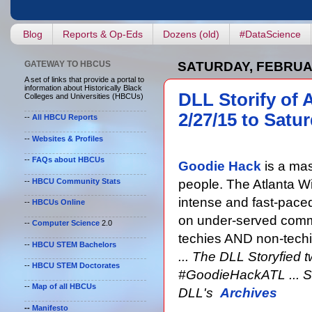
Blog
Reports & Op-Eds
Dozens (old)
#DataScience
GATEWAY TO HBCUS
SATURDAY, FEBRUAR
A set of links that provide a portal to
information about Historically Black
DLL Storify of 
Colleges and Universities (HBCUs)
2/27/15 to Satur
--
All HBCU Reports
--
Websites & Profiles
--
FAQs about HBCUs
Goodie Hack
is a mas
--
HBCU Community Stats
people. The Atlanta W
intense and fast-paced
--
HBCUs Online
on under-served commu
--
Computer Science
2.0
techies AND non-techi
--
HBCU STEM Bachelors
... The DLL Storyfied 
--
HBCU STEM Doctorates
#GoodieHackATL ... Sto
--
Map of all HBCUs
DLL's
Archives
--
Manifesto