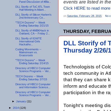
events are listed in t
Panel Discussion of #Bla...
DLL Storify of ToC ATL Town
Click HERE to read more
Hall Meeting in Atlant...
DLL Storify of Silicon Harlem's
on
Saturday, February 28, 2015
No 
2nd Anniversary Ce...
"TECH Dozens" -- Week
Ending Saturday 2/21/15
THURSDAY, FEBRUAR
DLL Storify of #MBKHack in
Oakland, CA -- Friday 2...
DLL Storify of IGNITE
DLL Storify of 
International Girls
Hackatho...
Thursday 2/26/
Coding Movements --
Mainstream vs.
Grassroots
"TECH Dozens" -- Week
Ending Saturday 2/14/15
Technologists of Colo
Directory of HBCU Computer
Science Programs -- Ver...
tech community in Atl
TECH Dozens -- Week
that they can share k
Ending Saturday 2/7/15
Directory of HBCU Computer
inform and educate t
and Information Science...
participation in the 
Directory of HBCU Computer
Science Programs -- Ver...
►
January
(11)
Tonight's meeting
dis
►
2014
(124)