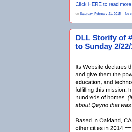
Click HERE to read more
on
Saturday, February 21, 2015
No 
DLL Storify of 
to Sunday 2/22/
Its Website declares t
and give them the powe
education, and techno
fulfilling this missio
hundreds of homes.
(
about Qeyno that wa
Based in Oakland, CA
other cities in 2014 ==